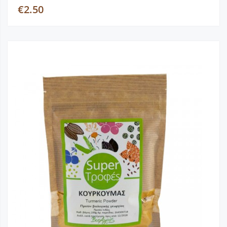
€2.50