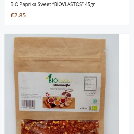
BIO Paprika Sweet “BIOVLASTOS” 45gr
€2.85