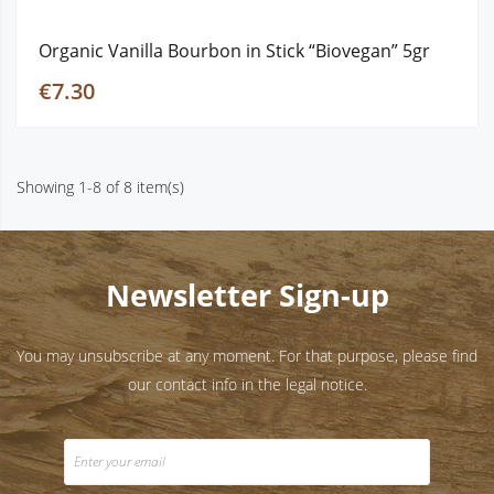
Organic Vanilla Bourbon in Stick “Biovegan” 5gr
€7.30
Showing 1-8 of 8 item(s)
Newsletter Sign-up
You may unsubscribe at any moment. For that purpose, please find
our contact info in the legal notice.