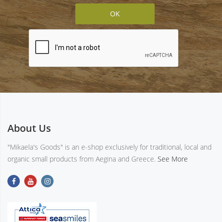
About Us
"Mikaela's Goods" is an e-shop exclusively for traditional, local and
organic small products from Aegina and Greece.
See More