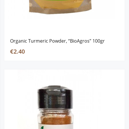
Organic Turmeric Powder, “BioAgros” 100gr
€2.40