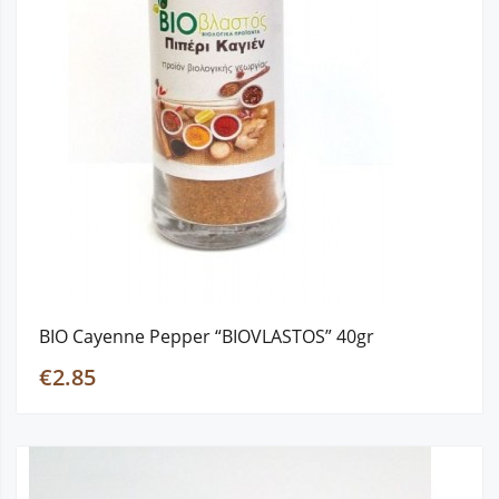
BIO Cayenne Pepper “BIOVLASTOS” 40gr
€2.85