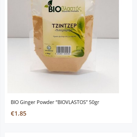
BIO Ginger Powder “BIOVLASTOS” 50gr
€1.85