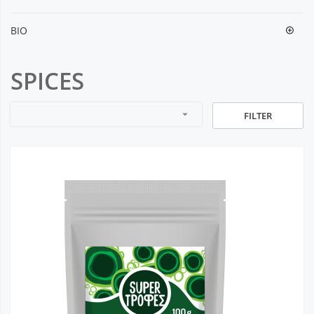
BIO
SPICES
arrow_drop_down
FILTER