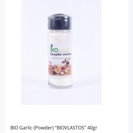
BIO Garlic (Powder) “BIOVLASTOS” 40gr