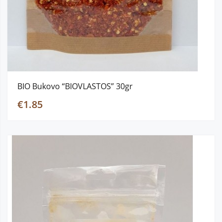
BIO Bukovo “BIOVLASTOS” 30gr
€1.85