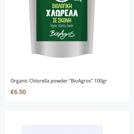
Organic Chlorella powder “BioAgros” 100gr
€6.50