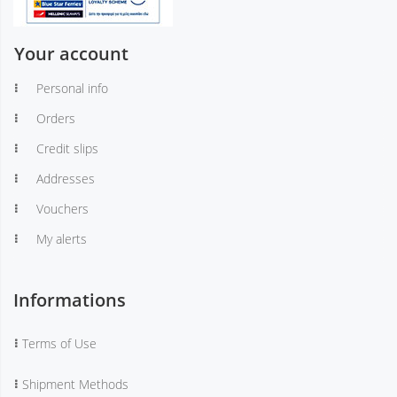
Your account
Personal info
Orders
Credit slips
Addresses
Vouchers
My alerts
Informations
Terms of Use
Shipment Methods