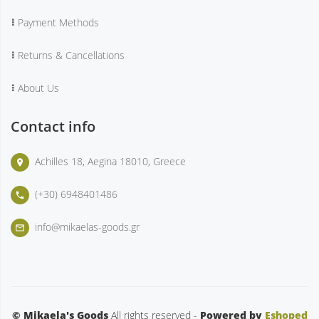
Payment Methods
Returns & Cancellations
About Us
Contact info
Achilles 18, Aegina 18010, Greece
place
(+30) 6948401486
phone
info@mikaelas-goods.gr
mail_outline
© Mikaela's Goods
All rights reserved -
Powered by
Eshoped