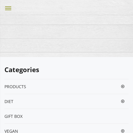
dehaze
Categories
PRODUCTS
DIET
GIFT BOX
VEGΑΝ