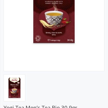
Yogi Tea Men’s Tea Bio 30.9gr