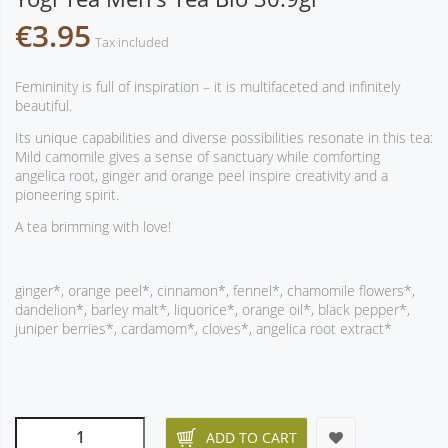
€3.95
Tax included
Femininity is full of inspiration – it is multifaceted and infinitely
beautiful.
Its unique capabilities and diverse possibilities resonate in this tea:
Mild camomile gives a sense of sanctuary while comforting
angelica root, ginger and orange peel inspire creativity and a
pioneering spirit.
A tea brimming with love!
ginger*, orange peel*, cinnamon*, fennel*, chamomile flowers*,
dandelion*, barley malt*, liquorice*, orange oil*, black pepper*,
juniper berries*, cardamom*, cloves*, angelica root extract*
ADD TO CART