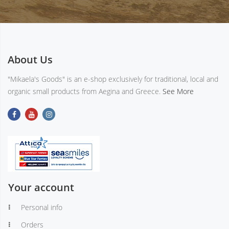
About Us
"Mikaela's Goods" is an e-shop exclusively for traditional, local and
organic small products from Aegina and Greece.
See More
Your account
Personal info
Orders