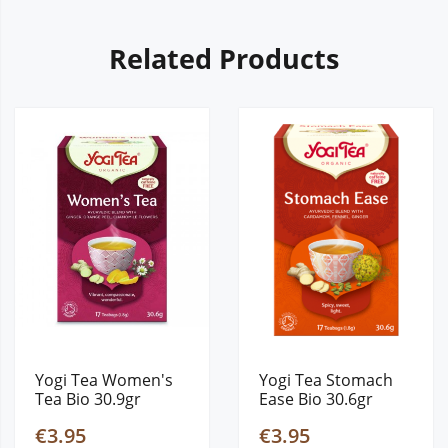
Related Products
Yogi Tea Women's
Yogi Tea Stomach
Tea Bio 30.9gr
Ease Bio 30.6gr
€3.95
€3.95