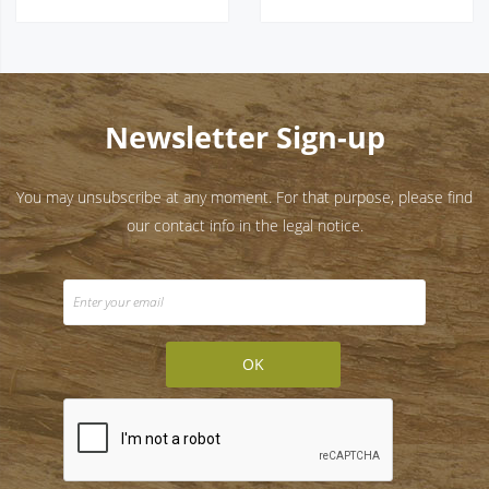
Newsletter Sign-up
You may unsubscribe at any moment. For that purpose, please find
our contact info in the legal notice.