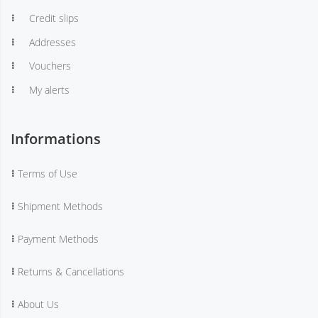
Credit slips
Addresses
Vouchers
My alerts
Informations
Terms of Use
Shipment Methods
Payment Methods
Returns & Cancellations
About Us