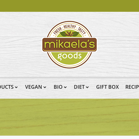
DUCTS
VEGAN
BIO
DIET
GIFT BOX
RECI