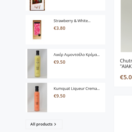
Strawberry & White...
€3.80
Λικέρ Λιμοντσέλο Κρέμα...
Chutn
€9.50
"AIAK
€5.0
Kumquat Liqueur Crema...
€9.50
All products
keyboard_arrow_right