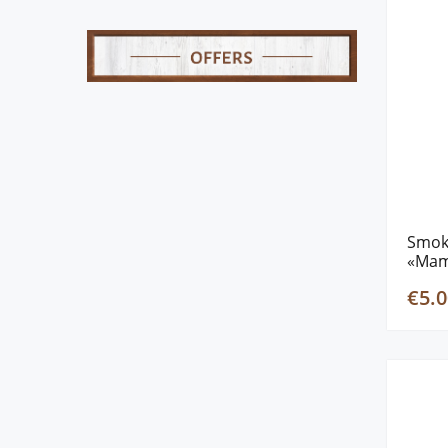
Smok
«Mam
€5.0