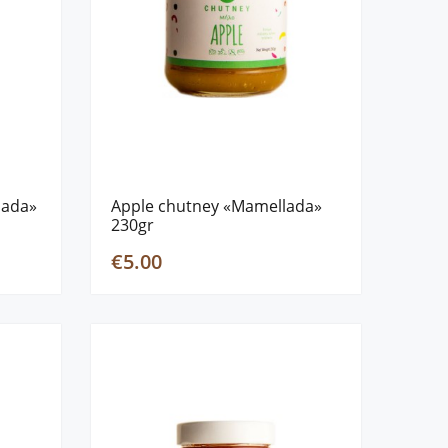
lada»
Apple chutney «Mamellada»
230gr
€5.00