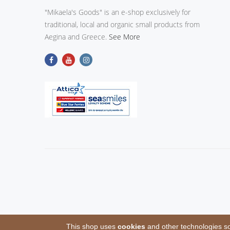
"Mikaela's Goods" is an e-shop exclusively for
traditional, local and organic small products from
Aegina and Greece.
See More
This shop uses
cookies
and other technologies so