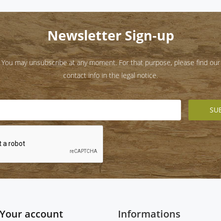
Newsletter Sign-up
You may unsubscribe at any moment. For that purpose, please find our
contact info in the legal notice.
Your account
Informations