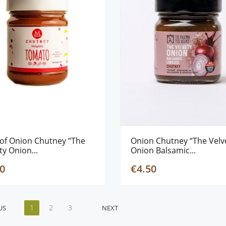
of Onion Chutney “The
Onion Chutney “The Velv
ty Onion...
Onion Balsamic...
0
€4.50
1
2
3
US
NEXT