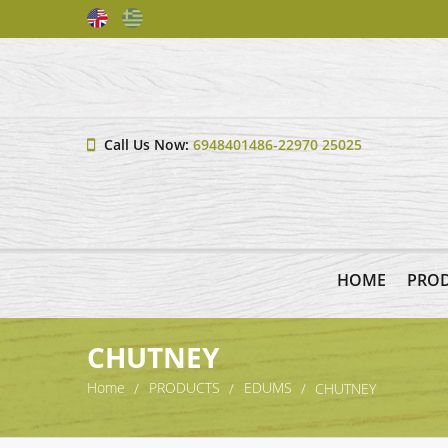
Call Us Now:
6948401486-22970 25025
HOME
PRO
CHUTNEY
Home
PRODUCTS
EDUMS
CHUTNEY