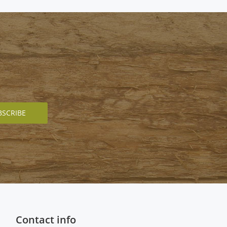
Contact info