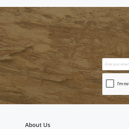
About Us