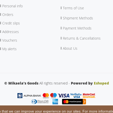
Personal info
Terms of Use
Orders
Shipment Methods
Credit slips
Payment Methods
Addresses
Returns & Cancellations
Vouchers
About Us
My alerts
© Mikaela's Goods
All rights reserved -
Powered by
Eshoped
 that we can improve your experience on our sites. For more informati