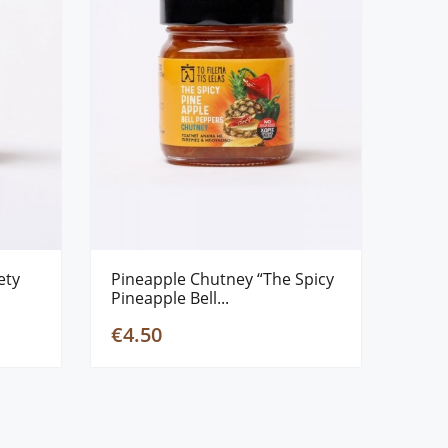
ety
Pineapple Chutney “The Spicy
Pineapple Bell...
€4.50