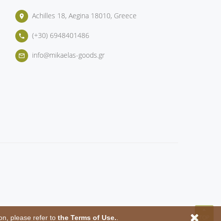
Achilles 18, Aegina 18010, Greece
place
(+30) 6948401486
phone
info@mikaelas-goods.gr
mail_outline
on, please refer to
the Terms of Use.
.
TOP