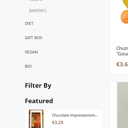
BAKERIES
DIET
GIFT BOX
Chut
VEGΑΝ
"Gou
€3.6
BIO
Filter By
Featured
Chocolate Impressionism...
€3.25