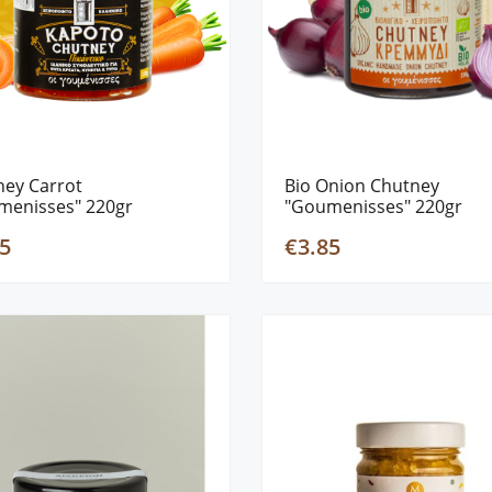
ney Carrot
Bio Onion Chutney
menisses" 220gr
"Goumenisses" 220gr
5
€3.85