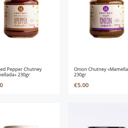
ed Pepper Chutney
Onion Chutney «Mamell
ellada» 230gr
230gr
0
€5.00