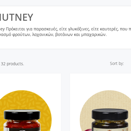
HUTNEY
ey Πρόκειται για παρασκευές, είτε γλυκόξινες, είτε καυτερές, που
ασμό φρούτων, λαχανικών, βοτάνων και μπαχαρικών.
Sort by:
 32 products.