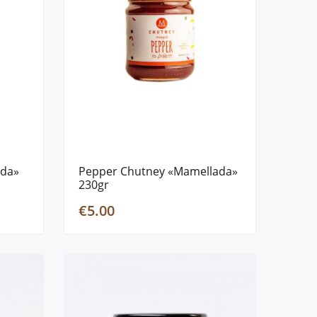
ada»
Pepper Chutney «Mamellada»
230gr
€5.00