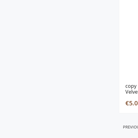
copy 
Velve
€5.0
PREVIO