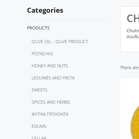
Categories
C
PRODUCTS
Chutn
συνδυ
OLIVE OIL - OLIVE PRODUCT
PISTACHIO
HONEY AND NUTS
There are
LEGUMES AND PASTA
SWEETS
SPICES AND HERBS
ΦΥΤΙΚΑ ΠΡΟΙΟΝΤΑ
EDUMS
CELLAR