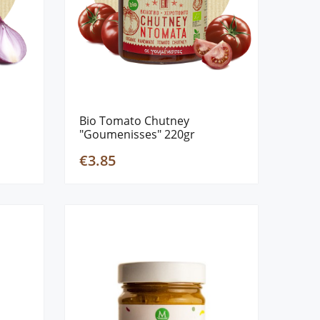
Bio Tomato Chutney
"Goumenisses" 220gr
€3.85