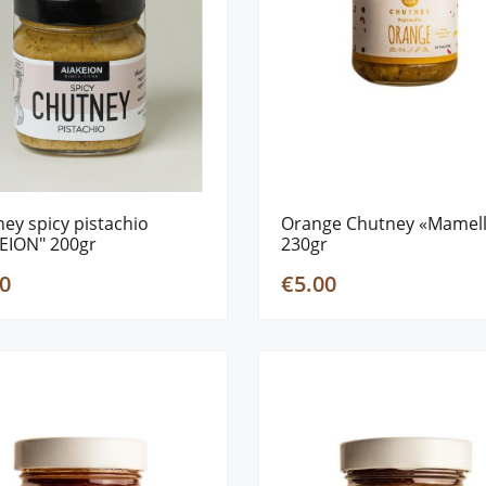
ey spicy pistachio
Orange Chutney «Mamel
EION" 200gr
230gr
0
€5.00