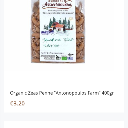
Organic Zeas Penne “Antonopoulos Farm” 400gr
€3.20