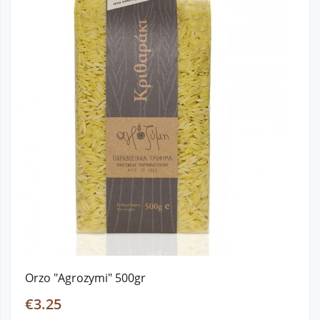
Orzo "Agrozymi" 500gr
€3.25