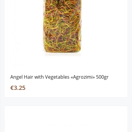
Angel Hair with Vegetables «Agrozimi» 500gr
€3.25