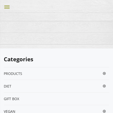
dehaze
Categories
PRODUCTS
DIET
GIFT BOX
VEGΑΝ