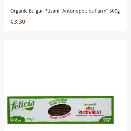
Organic Bulgur Ptisani “Antonopoulos Farm” 500g
€3.30