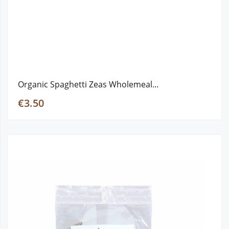
Organic Spaghetti Zeas Wholemeal...
€3.50