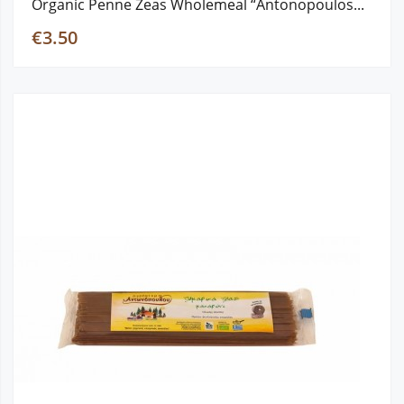
Organic Penne Zeas Wholemeal “Antonopoulos...
€3.50