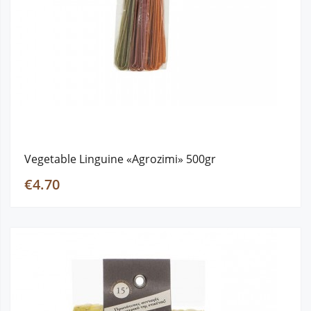
Vegetable Linguine «Agrozimi» 500gr
€4.70