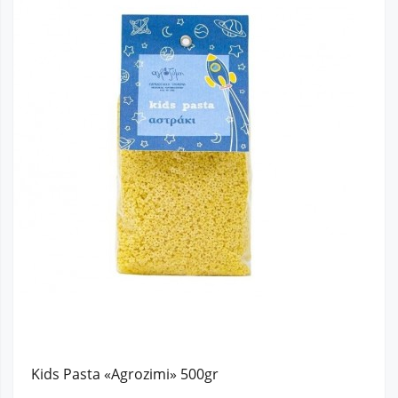
Kids Pasta «Agrozimi» 500gr