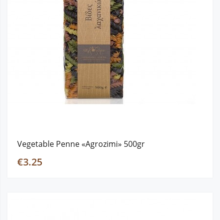
Vegetable Penne «Agrozimi» 500gr
€3.25