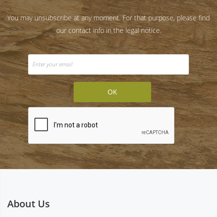
You may unsubscribe at any moment. For that purpose, please find
our contact info in the legal notice.
About Us