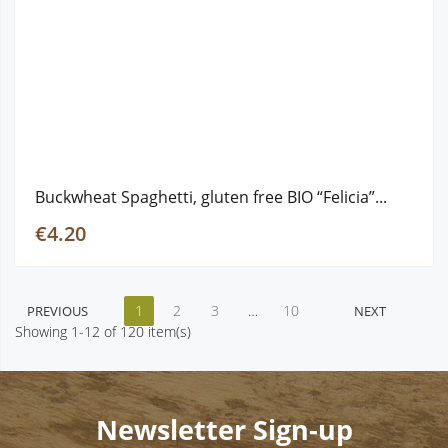
Buckwheat Spaghetti, gluten free ΒΙΟ “Felicia”...
€4.20
1
2
3
…
10
PREVIOUS
NEXT
Showing 1-12 of 120 item(s)
Newsletter Sign-up