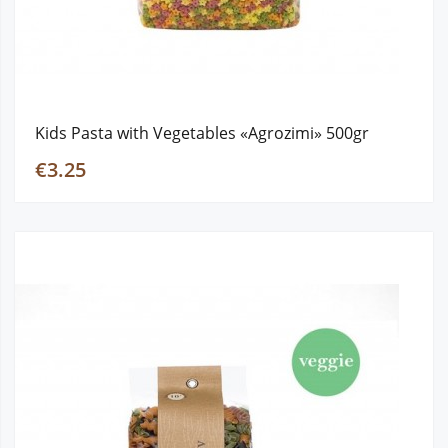
Kids Pasta with Vegetables «Agrozimi» 500gr
€3.25