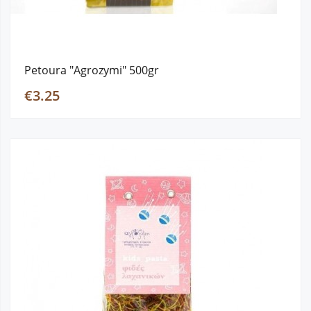
Petoura "Agrozymi" 500gr
€3.25