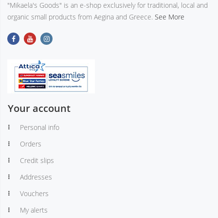
"Mikaela's Goods" is an e-shop exclusively for traditional, local and
organic small products from Aegina and Greece.
See More
Your account
Personal info
Orders
Credit slips
Addresses
Vouchers
My alerts