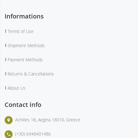
Informations
Terms of Use
Shipment Methods
Payment Methods
Returns & Cancellations
About Us
Contact info
Achilles 18, Aegina 18010, Greece
place
(+30) 6948401486
phone