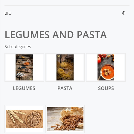
BIO
LEGUMES AND PASTA
Subcategories
LEGUMES
PASTA
SOUPS