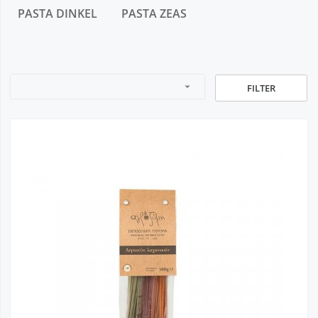
PASTA DINKEL
PASTA ZEAS
arrow_drop_down
FILTER