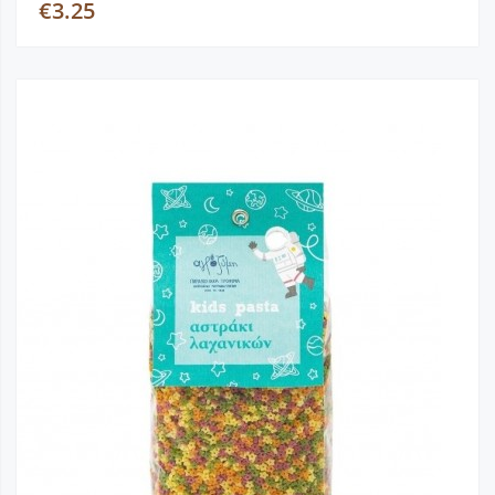
€3.25