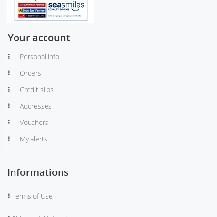
Your account
Personal info
Orders
Credit slips
Addresses
Vouchers
My alerts
Informations
Terms of Use