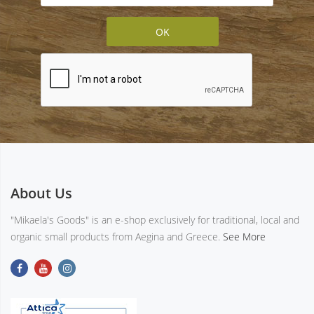
About Us
"Mikaela's Goods" is an e-shop exclusively for traditional, local and
organic small products from Aegina and Greece.
See More