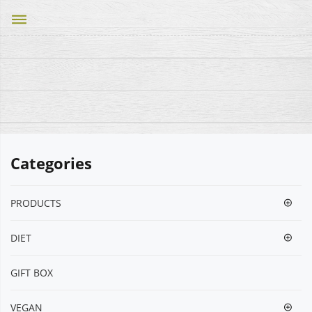
dehaze
Categories
PRODUCTS
DIET
GIFT BOX
VEGΑΝ