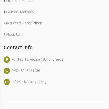
Shipment Methods
Payment Methods
Returns & Cancellations
About Us
Contact info
Achilles 18, Aegina 18010, Greece
place
(+30) 6948401486
phone
info@mikaelas-goods.gr
mail_outline