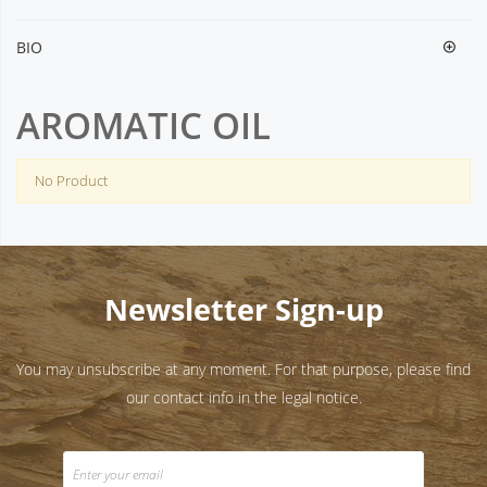
BIO
AROMATIC OIL
No Product
Newsletter Sign-up
You may unsubscribe at any moment. For that purpose, please find
our contact info in the legal notice.