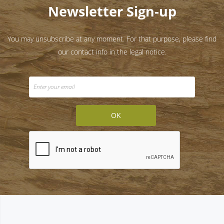
Newsletter Sign-up
You may unsubscribe at any moment. For that purpose, please find
our contact info in the legal notice.