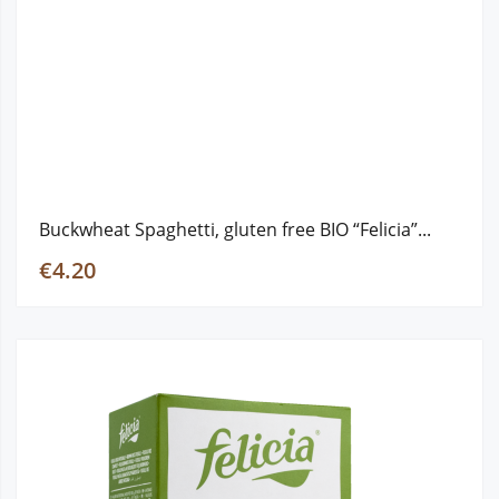
Buckwheat Spaghetti, gluten free ΒΙΟ “Felicia”...
€4.20