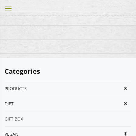
dehaze
Categories
PRODUCTS
DIET
GIFT BOX
VEGΑΝ