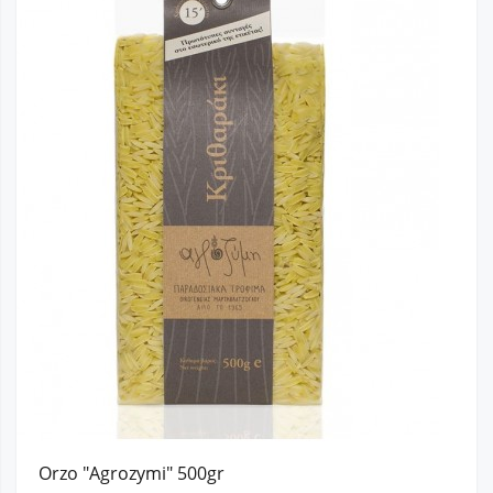
Orzo "Agrozymi" 500gr