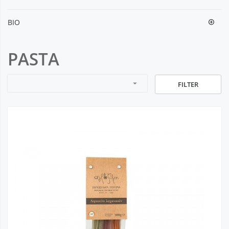
BIO
PASTA
arrow_drop_down
FILTER