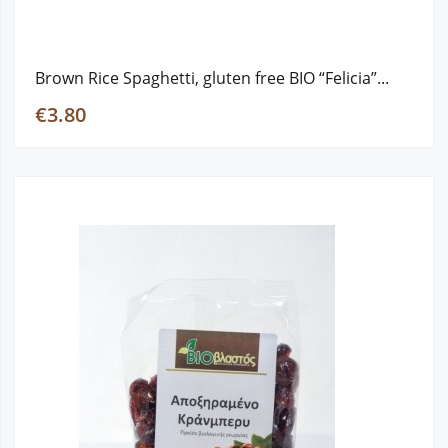
Brown Rice Spaghetti, gluten free ΒΙΟ “Felicia”...
€3.80