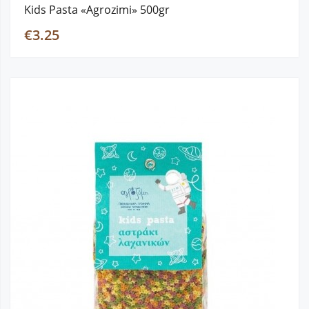
Kids Pasta «Agrozimi» 500gr
€3.25