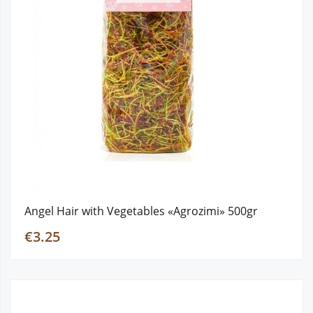
Angel Hair with Vegetables «Agrozimi» 500gr
€3.25