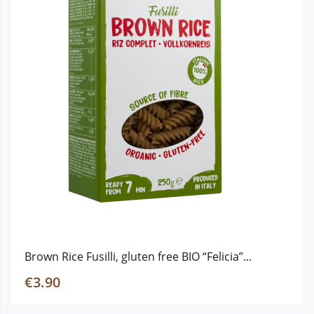
Brown Rice Fusilli, gluten free ΒΙΟ “Felicia”...
€3.90