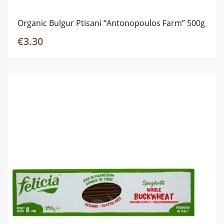
Organic Bulgur Ptisani “Antonopoulos Farm” 500g
€3.30