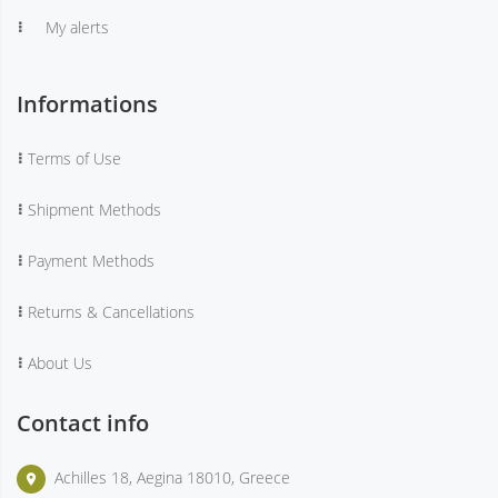
My alerts
Informations
Terms of Use
Shipment Methods
Payment Methods
Returns & Cancellations
About Us
Contact info
Achilles 18, Aegina 18010, Greece
place