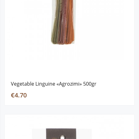
Vegetable Linguine «Agrozimi» 500gr
€4.70