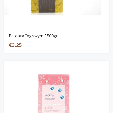
Petoura "Agrozymi" 500gr
€3.25