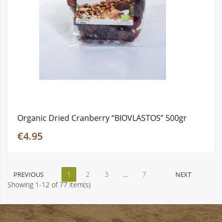
Organic Dried Cranberry “BIOVLASTOS” 500gr
€4.95
1
2
3
…
7
PREVIOUS
NEXT
Showing 1-12 of 77 item(s)