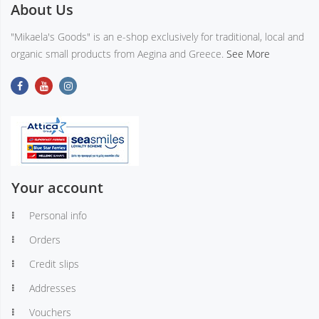
About Us
"Mikaela's Goods" is an e-shop exclusively for traditional, local and
organic small products from Aegina and Greece.
See More
Your account
Personal info
Orders
Credit slips
Addresses
Vouchers