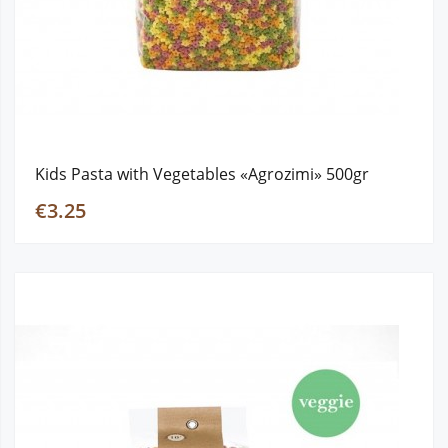
Kids Pasta with Vegetables «Agrozimi» 500gr
€3.25