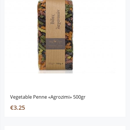
Vegetable Penne «Agrozimi» 500gr
€3.25