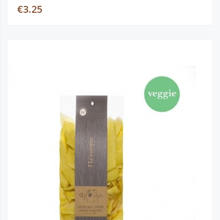
€3.25