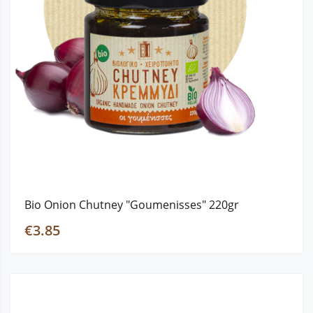
Bio Onion Chutney "Goumenisses" 220gr
€3.85