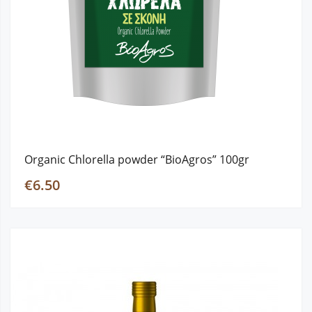
Organic Chlorella powder “BioAgros” 100gr
€6.50