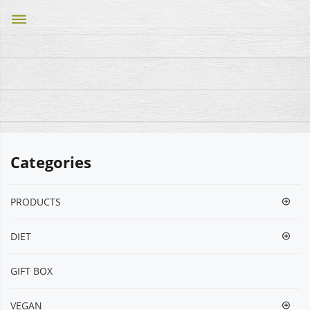
dehaze
Categories
PRODUCTS
DIET
GIFT BOX
VEGΑΝ