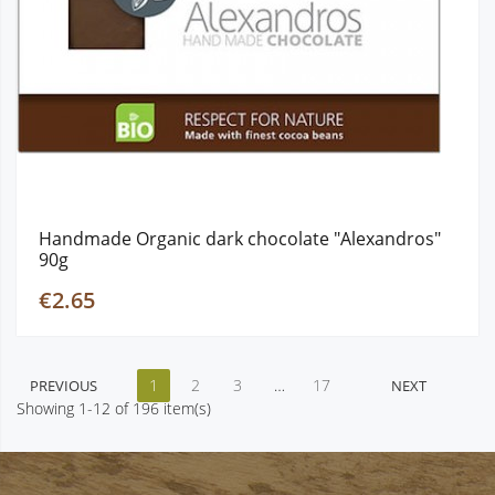
Handmade Organic dark chocolate "Alexandros"
90g
€2.65
1
2
3
…
17
PREVIOUS
NEXT
Showing 1-12 of 196 item(s)