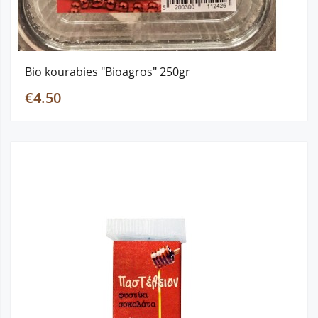
Bio kourabies "Bioagros" 250gr
€4.50