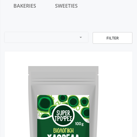
BAKERIES
SWEETIES
arrow_drop_down
FILTER