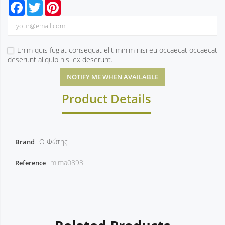
Facebook
Twitter
Pinterest
Enim quis fugiat consequat elit minim nisi eu occaecat occaecat
deserunt aliquip nisi ex deserunt.
NOTIFY ME WHEN AVAILABLE
Product Details
Ο Φώτης
Brand
mima0893
Reference