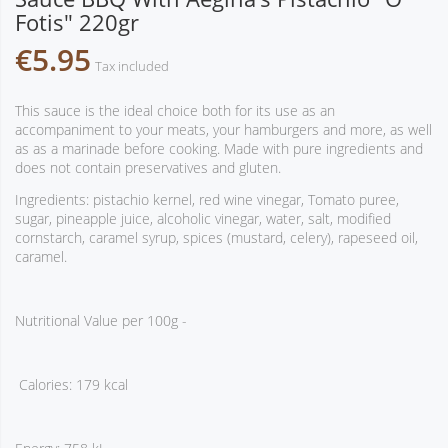
Fotis" 220gr
€5.95
Tax included
This sauce is the ideal choice both for its use as an
accompaniment to your meats, your hamburgers and more, as well
as as a marinade before cooking. Made with pure ingredients and
does not contain preservatives and gluten.
Ingredients: pistachio kernel, red wine vinegar, Tomato puree,
sugar, pineapple juice, alcoholic vinegar, water, salt, modified
cornstarch, caramel syrup, spices (mustard, celery), rapeseed oil,
caramel.
Nutritional Value per 100g -
Calories: 179 kcal