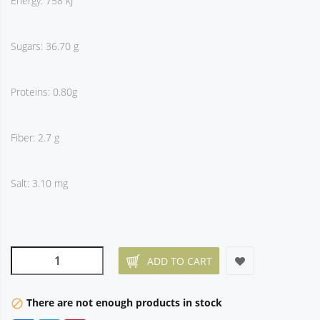
Energy: 758 kJ
Sugars: 36.70 g
Proteins: 0.80g
Fiber: 2.7 g
Salt: 3.10 mg
ADD TO CART
There are not enough products in stock
block