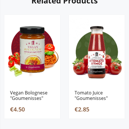
Related Products
Vegan Bolognese
Tomato Juice
"Goumenisses"
"Goumenisses"
280gr
690gr
€4.50
€2.85