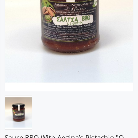
Sauce BBQ With Aegina’s Pistachio "O