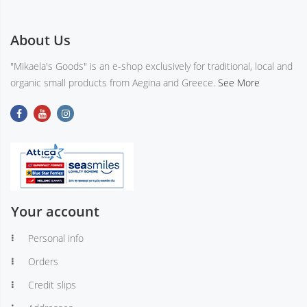
About Us
"Mikaela's Goods" is an e-shop exclusively for traditional, local and
organic small products from Aegina and Greece.
See More
Your account
Personal info
Orders
Credit slips