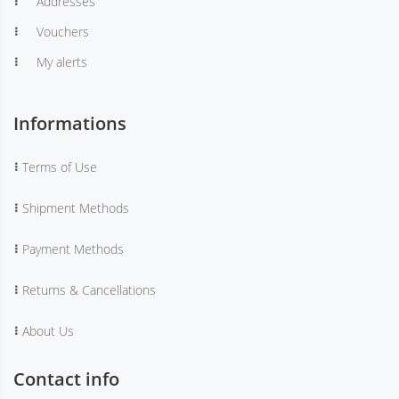
Addresses
Vouchers
My alerts
Informations
Terms of Use
Shipment Methods
Payment Methods
Returns & Cancellations
About Us
Contact info