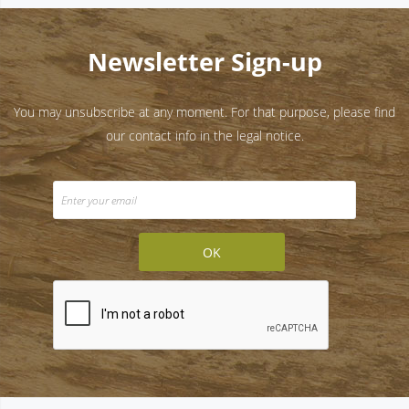
Newsletter Sign-up
You may unsubscribe at any moment. For that purpose, please find
our contact info in the legal notice.